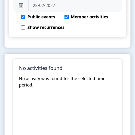
Public events
Member activities
Show recurrences
No activities found
No activity was found for the selected time
period.