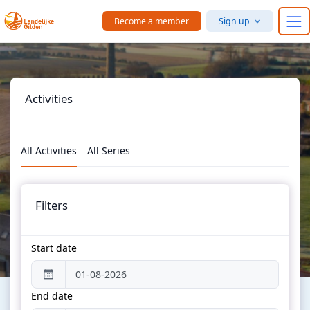
Skip to main content
Become a member
Sign up
Activities
All Activities
All Series
Filters
Start date
End date