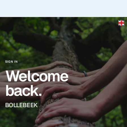
Skip to main content
SIGN IN
Welcome
back.
BOLLEBEEK