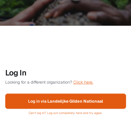
Log In
Looking for a different organization?
Click here.
Log in via
Landelijke Gilden Nationaal
Can't log in? Log out completely here and try again.